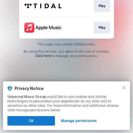
Play
Play
This page may contain affiliate links.
By using this service, you agree to the use of cookies.
Click here
to manage your permissions.
Privacy Notice
Universal Music Group
would like to use cookies and similar
technologies to personalize your experiences on our sites and to
advertise on other sites. For more information and additional choices
click manage permissions below.
OK
Manage permissions