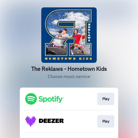
The Reklaws - Hometown Kids
Choose music service
Play
Play